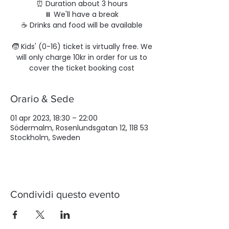
⏰ Duration about 3 hours
⏸️ We'll have a break
☕️ Drinks and food will be available
🧒 Kids' (0-16) ticket is virtually free. We
will only charge 10kr in order for us to
cover the ticket booking cost
Orario & Sede
01 apr 2023, 18:30 – 22:00
Södermalm, Rosenlundsgatan 12, 118 53
Stockholm, Sweden
Condividi questo evento