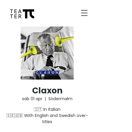
Claxon
sab 01 apr
  |  
Södermalm
🇮🇹 In Italian
🇸🇪🇬🇧 With English and Swedish over-
titles